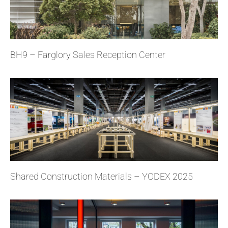
BH9 – Farglory Sales Reception Center
Shared Construction Materials – YODEX 2025