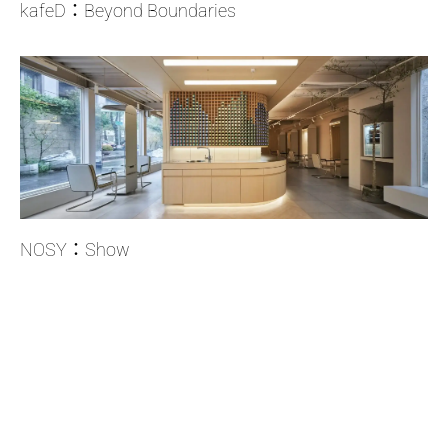
kafeD：Beyond Boundaries
NOSY：Show
Copyright © 2023-2026 Cheng and Partners Design All rights reserved.