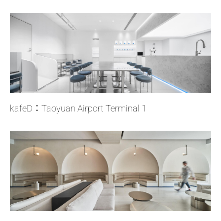
kafeD：Taoyuan Airport Terminal 1