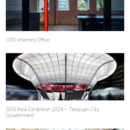
CPD interiors Office
SDG Asia Exhibition 2024 – Taoyuan City
Government