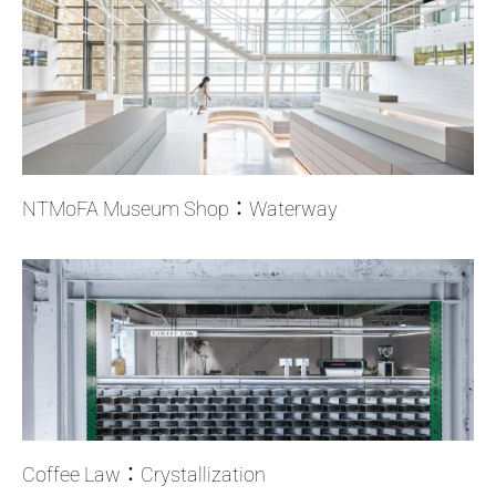
NTMoFA Museum Shop：Waterway
Coffee Law：Crystallization