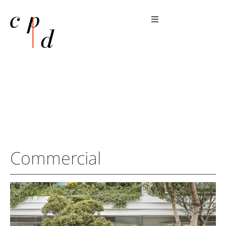
Commercial