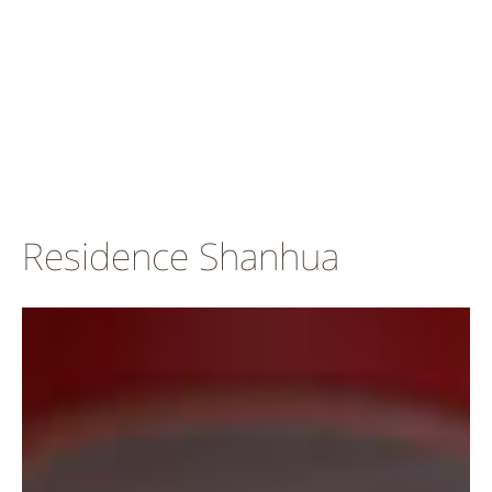
Residence Shanhua